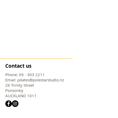
Contact us
Phone:
09 - 303 2211
Email:
pilates@polestarstudio.nz
26 Trinity Street
Ponsonby
AUCKLAND 1011