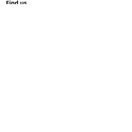
Find us
© 2025 by Polestar Pilates NZ Ltd