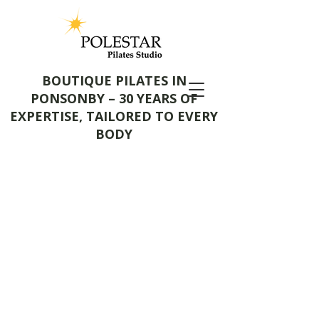
BOUTIQUE PILATES IN
PONSONBY – 30 YEARS OF
EXPERTISE, TAILORED TO EVERY
BODY