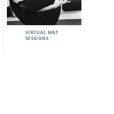
VIRTUAL MAT
SESSIONS
Contact us
Phone:
09 - 303 2211
Email:
pilates@polestarstudio.nz
26 Trinity Street
Ponsonby
AUCKLAND 1011
Find us