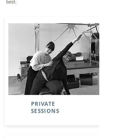
best.
PRIVATE
SESSIONS