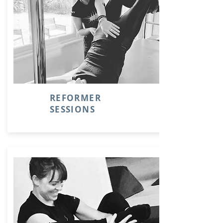
REFORMER
SESSIONS