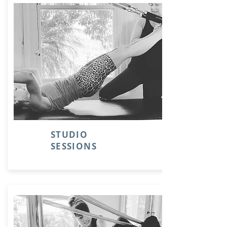
STUDIO
SESSIONS