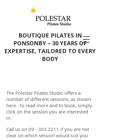
BOUTIQUE PILATES IN
PONSONBY – 30 YEARS OF
EXPERTISE, TAILORED TO EVERY
BODY
The Polestar Pilates Studio offers a
number of different sessions, as shown
here - to read more and to book, simply
click on the session you are interested
in.
Call us on
09 - 303 2211
if you are not
clear on which session would suit you