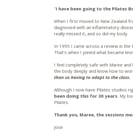
"
I have been going to the Pilates 
When I first moved to New Zealand from
diagnosed with an inflammatory diseas
really missed it, and so did my body.
In 1995 I came across a review in the 
That’s when I joined what became know
I feel completely safe with Maree and 
the body deeply and know how to work s
than us having to adapt to the class.
Although I now have Pilates studios r
been doing this for 30 years.
My body
Pilates.
Thank you, Maree, the sessions me
Jose