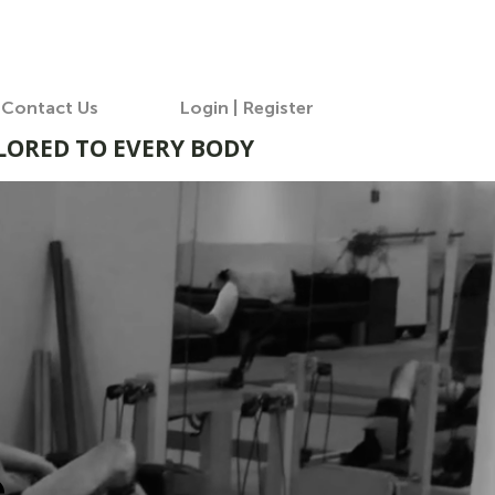
Contact Us
Login | Register
ILORED TO EVERY BODY