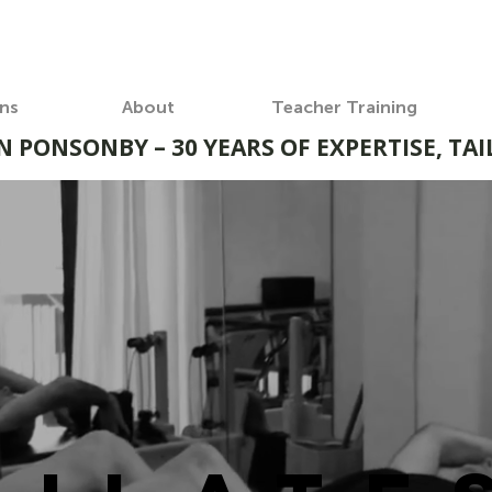
ons
About
Teacher Training
N PONSONBY – 30 YEARS OF EXPERTISE, TA