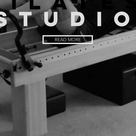
PILATE
STUDI
READ MORE