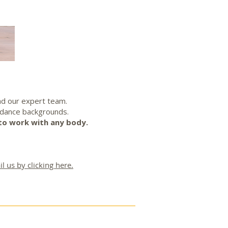
ad our expert team.
 dance backgrounds.
to work with any body.
l us by clicking here.