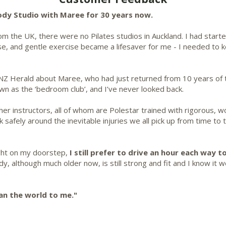
Body Studio with Maree for 30 years now.
 the UK, there were no Pilates studios in Auckland. I had started 
e, and gentle exercise became a lifesaver for me - I needed to 
NZ Herald about Maree, who had just returned from 10 years of tr
n as the ‘bedroom club’, and I’ve never looked back.
her instructors, all of whom are Polestar trained with rigorous, 
afely around the inevitable injuries we all pick up from time to 
ight on my doorstep,
I still prefer to drive an hour each way
to
, although much older now, is still strong and fit and I know it wo
an the world to me."