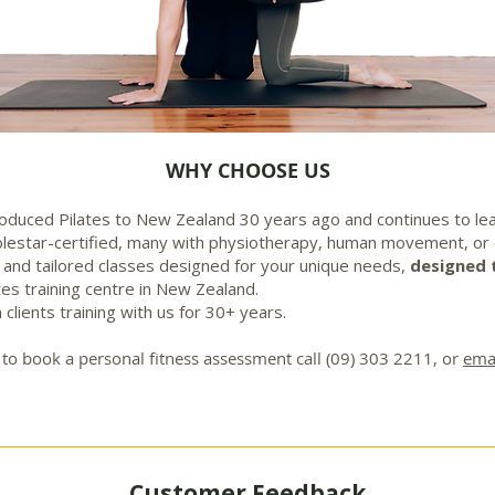
WHY CHOOSE US
oduced Pilates to New Zealand 30 years ago and continues to le
Polestar-certified, many with physiotherapy, human movement, or
, and tailored classes designed for your unique needs,
designed 
ates training centre in New Zealand.
 clients training with us for 30+ years.
 or to book a personal fitness assessment call (09) 303 2211, or
emai
Customer Feedback