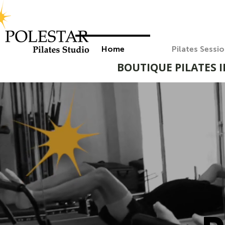
Home
Pilates Sessi
BOUTIQUE PILATES I