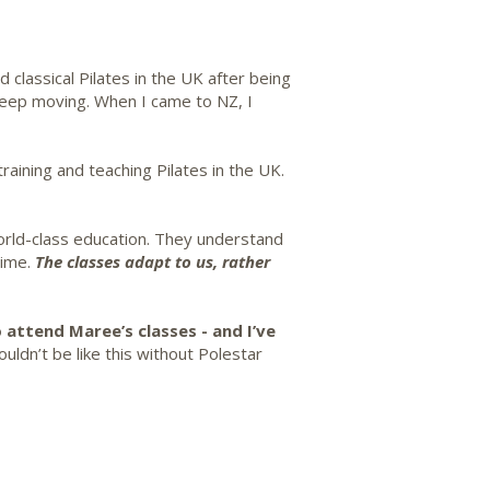
classical Pilates in the UK after being
keep moving. When I came to NZ, I
aining and teaching Pilates in the UK.
world-class education. They understand
time.
The classes adapt to us, rather
 attend Maree’s classes - and I’ve
uldn’t be like this without Polestar