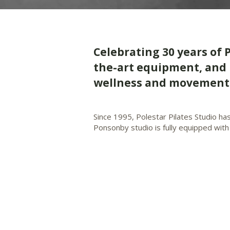
​Celebrating 30 years of 
the-art equipment, and 
wellness and movement 
Since 1995, Polestar Pilates Studio ha
Ponsonby studio is fully equipped with