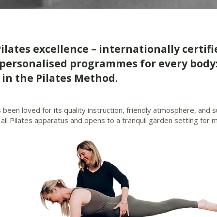
Pilates excellence – internationally certifi
personalised programmes for every body:
in the Pilates Method.
s been loved for its quality instruction, friendly atmosphere, and
 all Pilates apparatus and opens to a tranquil garden setting fo