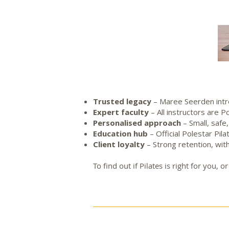
Trusted legacy
– Maree Seerden intr
Expert faculty
– All instructors are 
Personalised approach
– Small, safe
Education hub
– Official Polestar Pil
Client loyalty
– Strong retention, with
To find out if Pilates is right for you,