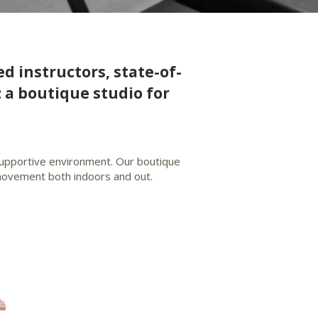
ed instructors, state-of-
 a boutique studio for
 supportive environment. Our boutique
r movement both indoors and out.